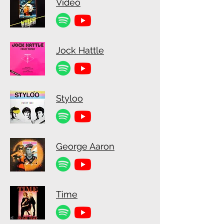
Video
Jock Hattle
Styloo
George Aaron
Time