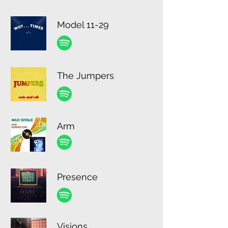
Model 11-29
The Jumpers
Arm
Presence
Visions