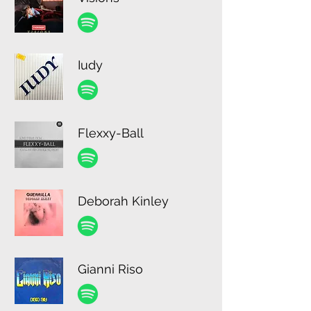
Iudy
Flexxy-Ball
Deborah Kinley
Gianni Riso