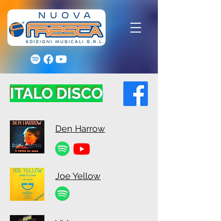
ITALO DISCO
Den Harrow
Joe Yellow