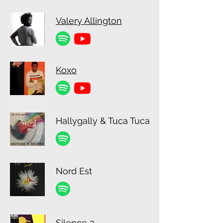
Valery Allington
Koxo
Hallygally & Tuca Tuca
Nord Est
Silence 2