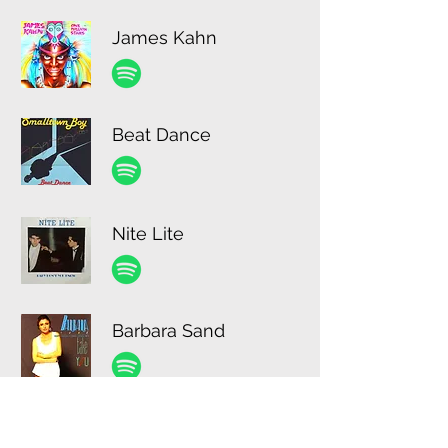
James Kahn
Beat Dance
Nite Lite
Barbara Sand
Robert Reds