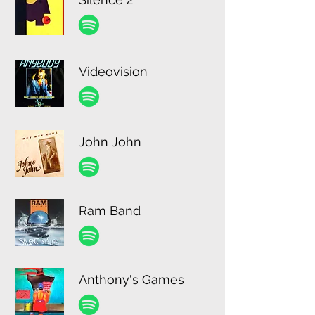
Videovision
John John
Ram Band
Anthony's Games