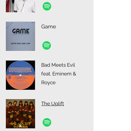
Game
Bad Meets Evil
feat. Eminem &
Royce
The Uplift