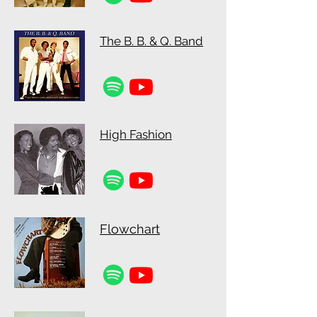
The B. B. & Q. Band
High Fashion
Flowchart