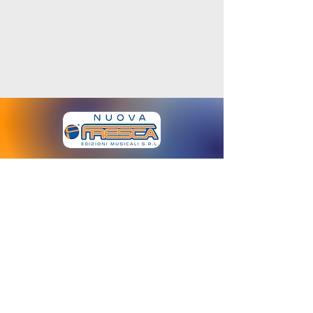
www.nuovafresca.com
Email:
info@fresca.it
Via M. Gioia
64 - 20125
- Milano - Italia