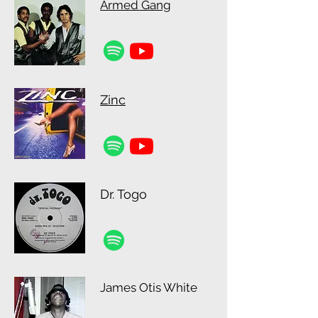
Armed Gang
Zinc
Dr. Togo
James Otis White