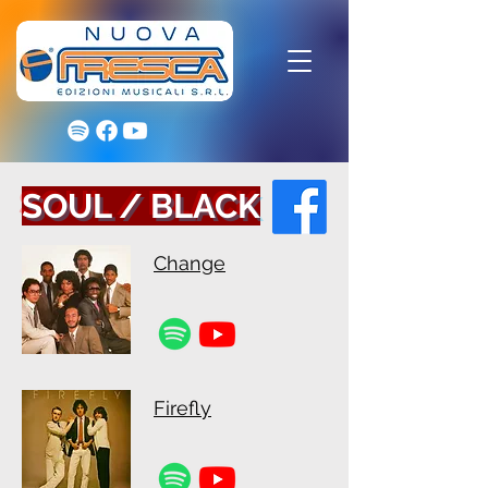
SOUL / BLACK
Change
Firefly